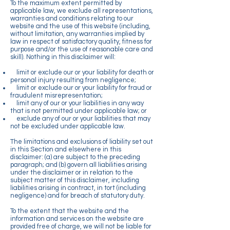
To the maximum extent permitted by
applicable law, we exclude all representations,
warranties and conditions relating to our
website and the use of this website (including,
without limitation, any warranties implied by
law in respect of satisfactory quality, fitness for
purpose and/or the use of reasonable care and
skill). Nothing in this disclaimer will:
limit or exclude our or your liability for death or
personal injury resulting from negligence;
limit or exclude our or your liability for fraud or
fraudulent misrepresentation;
limit any of our or your liabilities in any way
that is not permitted under applicable law; or
exclude any of our or your liabilities that may
not be excluded under applicable law.
The limitations and exclusions of liability set out
in this Section and elsewhere in this
disclaimer: (a) are subject to the preceding
paragraph; and (b) govern all liabilities arising
under the disclaimer or in relation to the
subject matter of this disclaimer, including
liabilities arising in contract, in tort (including
negligence) and for breach of statutory duty.
To the extent that the website and the
information and services on the website are
provided free of charge, we will not be liable for