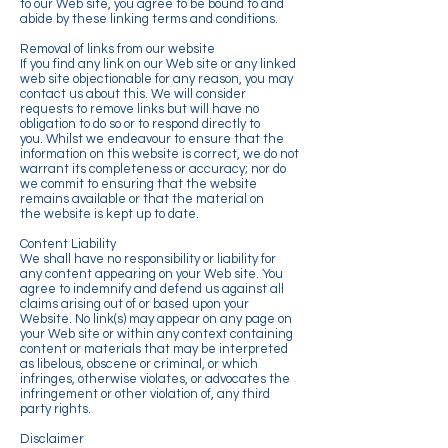
to our Web site, you agree to be bound to and
abide by these linking terms and conditions.
Removal of links from our website
If you find any link on our Web site or any linked
web site objectionable for any reason, you may
contact us about this. We will consider
requests to remove links but will have no
obligation to do so or to respond directly to
you. Whilst we endeavour to ensure that the
information on this website is correct, we do not
warrant its completeness or accuracy; nor do
we commit to ensuring that the website
remains available or that the material on
the website is kept up to date.
Content Liability
We shall have no responsibility or liability for
any content appearing on your Web site. You
agree to indemnify and defend us against all
claims arising out of or based upon your
Website. No link(s) may appear on any page on
your Web site or within any context containing
content or materials that may be interpreted
as libelous, obscene or criminal, or which
infringes, otherwise violates, or advocates the
infringement or other violation of, any third
party rights.
Disclaimer