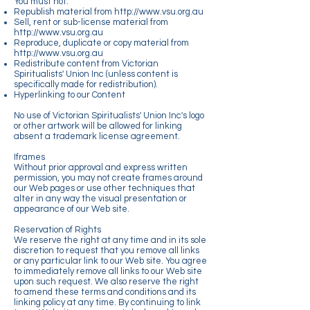
You must not:
Republish material from
http://www.vsu.org.au
Sell, rent or sub-license material from
http://www.vsu.org.au
Reproduce, duplicate or copy material from
http://www.vsu.org.au
Redistribute content from Victorian
Spiritualists' Union Inc (unless content is
specifically made for redistribution).
Hyperlinking to our Content
No use of Victorian Spiritualists' Union Inc's logo
or other artwork will be allowed for linking
absent a trademark license agreement.
Iframes
Without prior approval and express written
permission, you may not create frames around
our Web pages or use other techniques that
alter in any way the visual presentation or
appearance of our Web site.
Reservation of Rights
We reserve the right at any time and in its sole
discretion to request that you remove all links
or any particular link to our Web site. You agree
to immediately remove all links to our Web site
upon such request. We also reserve the right
to amend these terms and conditions and its
linking policy at any time. By continuing to link