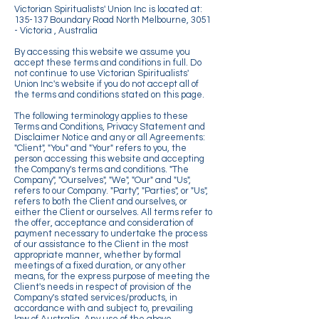
Victorian Spiritualists' Union Inc is located at:
135-137 Boundary Road North Melbourne, 3051
- Victoria , Australia
By accessing this website we assume you
accept these terms and conditions in full. Do
not continue to use Victorian Spiritualists'
Union Inc's website if you do not accept all of
the terms and conditions stated on this page.
The following terminology applies to these
Terms and Conditions, Privacy Statement and
Disclaimer Notice and any or all Agreements:
"Client", "You" and "Your" refers to you, the
person accessing this website and accepting
the Company's terms and conditions. "The
Company", "Ourselves", "We", "Our" and "Us",
refers to our Company. "Party", "Parties", or "Us",
refers to both the Client and ourselves, or
either the Client or ourselves. All terms refer to
the offer, acceptance and consideration of
payment necessary to undertake the process
of our assistance to the Client in the most
appropriate manner, whether by formal
meetings of a fixed duration, or any other
means, for the express purpose of meeting the
Client's needs in respect of provision of the
Company's stated services/products, in
accordance with and subject to, prevailing