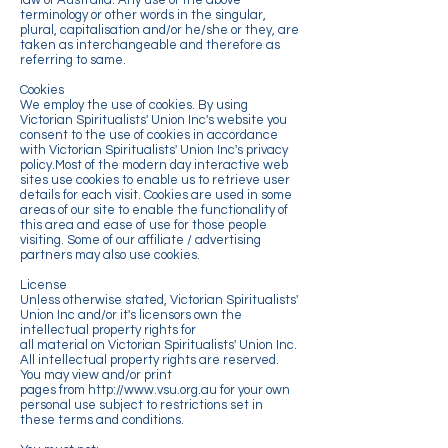
law of Australia. Any use of the above
terminology or other words in the singular,
plural, capitalisation and/or he/she or they, are
taken as interchangeable and therefore as
referring to same.
Cookies
We employ the use of cookies. By using
Victorian Spiritualists' Union Inc's website you
consent to the use of cookies in accordance
with Victorian Spiritualists' Union Inc's privacy
policy.Most of the modern day interactive web
sites use cookies to enable us to retrieve user
details for each visit. Cookies are used in some
areas of our site to enable the functionality of
this area and ease of use for those people
visiting. Some of our affiliate / advertising
partners may also use cookies.
License
Unless otherwise stated, Victorian Spiritualists'
Union Inc and/or it's licensors own the
intellectual property rights for
all material on Victorian Spiritualists' Union Inc.
All intellectual property rights are reserved.
You may view and/or print
pages from http://www.vsu.org.au for your own
personal use subject to restrictions set in
these terms and conditions.