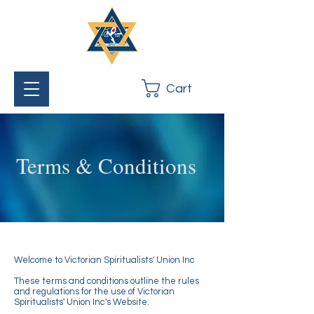
Cart
Terms & Conditions
Welcome to Victorian Spiritualists' Union Inc
These terms and conditions outline the rules
and regulations for the use of Victorian
Spiritualists' Union Inc's Website.