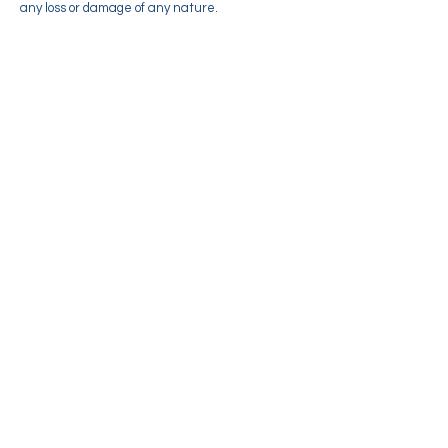
any loss or damage of any nature.
Credit & Contact Information
This Terms and conditions page was created at
termsandconditionstemplate.com generator. If
you have any queries regarding any of our
terms, please contact us.
About
Memberships
Events/Workshops
Readings
Sunday Service
Courses