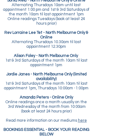
Sonia Reid - North Melbourne Only & Online
Alternating Thursdays 10am until last
appointment 1:00 pm and 1st & 3rd Saturdays of
the month 10am til last appointment 1pm
Online readings Tuesdays (book at least 24
hours prior)
Rev Lorraine Lee Tet - North Melbourne Only &
Online
Alternating Thursdays 10.30am til last
appointment 12.30pm
Alison Foley - North Melbourne Only
1st & 3rd Saturdays of the month 10am til last
appointment 1pm
Jordie Janes - North Melbourne Only (limited
availability)
1st & 3rd Saturdays of the month 10am til last
appointment 1pm, Thursdays 10:00am -1:00pm
Amanda Peters - Online Only
Online readings once a month usually on the
3rd Wednesday of the month from 10:00am
(book at least 24 hours prior)
Read more information on our mediums
here
BOOKINGS ESSENTIAL - BOOK YOUR READING
BELOW