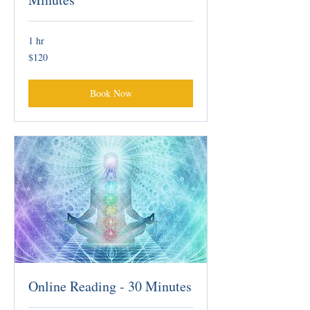
1 hr
120
$120
Australian
dollars
Book Now
Online Reading - 30 Minutes