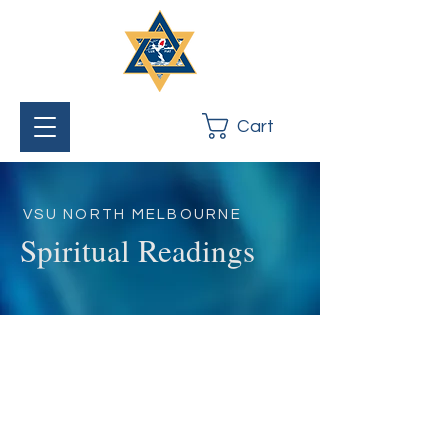
Cart
VSU NORTH MELBOURNE
Spiritual Readings