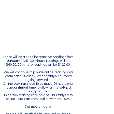
There will be a price increase for readings from
January 2025. 30 minute readings will be
$60.00, 60 minute readings will be $120.00.
We will continue to provide online readings via
Zoom each Tuesday, Wednesday & Thursday
going forward.
Online bookings need to be made 24 hours prior
to appointment time to allow for the setup of
the appointment.
In person readings are held on Thursdays also
on 1st & 3rd Saturday until November 2025.
Our mediums are: