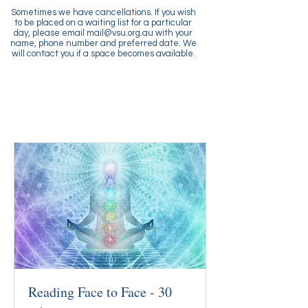
Sometimes we have cancellations. If you wish
to be placed on a waiting list for a particular
day, please email
mail@vsu.org.au
with your
name, phone number and preferred date. We
will contact you if a space becomes available.
Reading Face to Face - 30