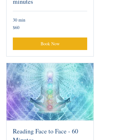
minutes
30 min
60
$60
Australian
dollars
Book Now
Reading Face to Face - 60
Minutes