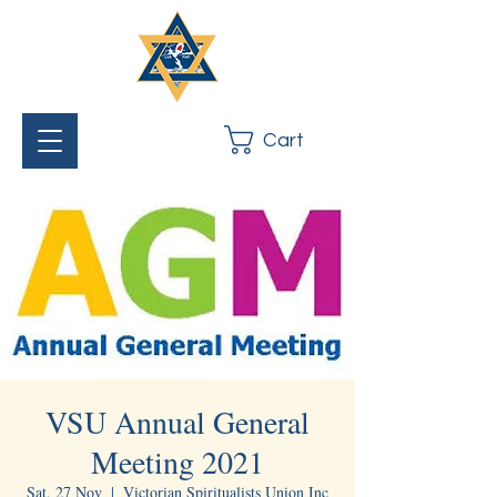
Cart
VSU Annual General
Meeting 2021
Sat, 27 Nov
  |  
Victorian Spiritualists Union Inc