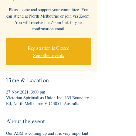
Please come and support your committee. You
can attend at North Melbourne or join via Zoom.
You will receive the Zoom link in your
confirmation email.
Registration is Closed
See other events
Time & Location
27 Nov 2021, 3:00 pm
Victorian Spiritualists Union Inc, 135 Boundary
Rd, North Melbourne VIC 3051, Australia
About the event
Our AGM is coming up and it is very important 