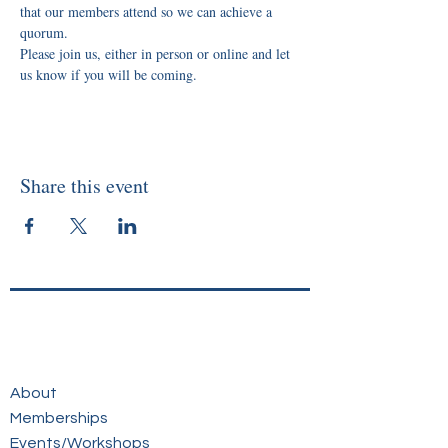
that our members attend so we can achieve a 
quorum.
Please join us, either in person or online and let 
us know if you will be coming.
Share this event
About
Memberships
Events/Workshops