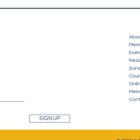
Abo
Mem
Even
Read
Sund
Cour
Onli
Memb
Con
SIGN UP