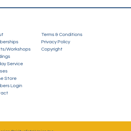
ut
Terms & Conditions
berships
Privacy Policy
ts/Workshops
Copyright
ings
ay Service
ses
ne Store
ers Login
tact