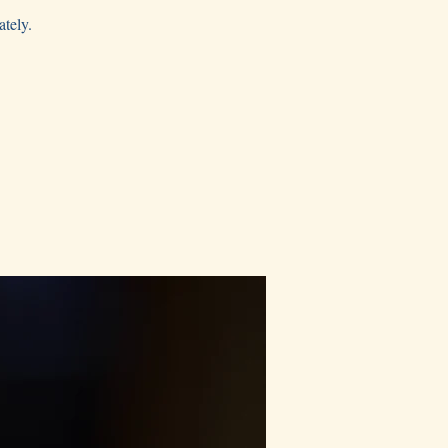
ately.