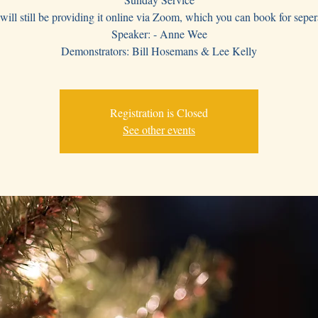
ill still be providing it online via Zoom, which you can book for seper
Speaker: - Anne Wee
Demonstrators: Bill Hosemans & Lee Kelly
Registration is Closed
See other events