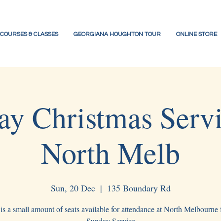
COURSES & CLASSES
GEORGIANA HOUGHTON TOUR
ONLINE STORE
ay Christmas Serv
North Melb
Sun, 20 Dec
  |  
135 Boundary Rd
is a small amount of seats available for attendance at North Melbourne f
Sunday Service