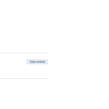
Sale ended