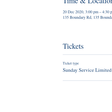
Time & Locatio
20 Dec 2020, 3:00 pm – 4:30 
135 Boundary Rd, 135 Bounda
Tickets
Ticket type
Sunday Service Limited