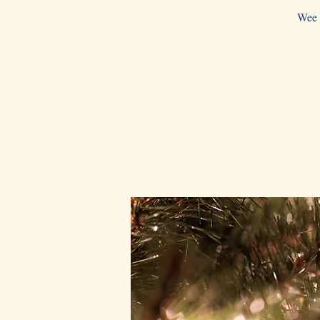
Wee w