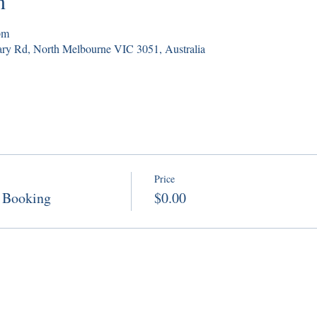
n
pm
ry Rd, North Melbourne VIC 3051, Australia
Price
 Booking
$0.00