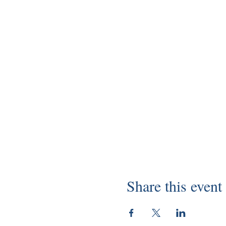
Share this event