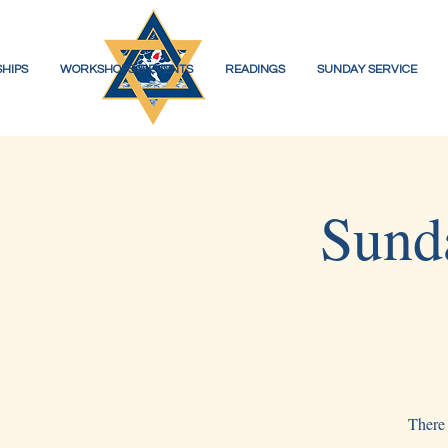
HIPS
WORKSHOPS & EVENTS
READINGS
SUNDAY SERVICE
Sund
There 