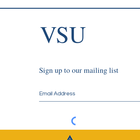
VSU
Sign up to our mailing list