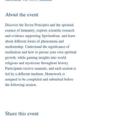
About the event
Discover the Seven Principles and the spiritual 
essence of humanity, explore scientific research 
and evidence supporting Spiritualism, and learn 
about different forms of phenomena and 
mediumship. Understand the significance of 
meditation and how to pursue your own spiritual 
growth, while gaining insights into world 
religions and mysticism throughout history.
Participants receive manuals, and each session is 
led by a different medium. Homework is 
assigned to be completed and submitted before 
the following session.
Share this event