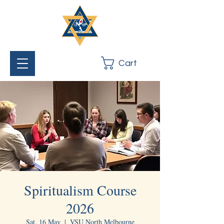
Cart
Spiritualism Course
2026
Sat, 16 May
  |  
VSU North Melbourne