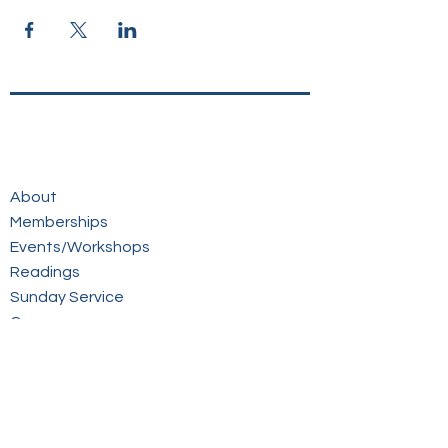
About
Memberships
Events/Workshops
Readings
Sunday Service
Courses
Online Store
Members Login
Contact