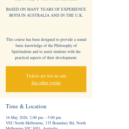
BASED ON MANY YEARS OF EXPERIENCE
BOTH IN AUSTRALIA AND IN THE U.K.
This course has been designed to provide a sound
basic knowledge of the Philosophy of
Spiritualism and to assist students with the
practical aspects of their development.
Tickets are not on sale
See other events
Time & Location
16 May 2026, 2:00 pm – 5:00 pm
VSU North Melbourne, 135 Boundary Rd, North
Melbourne VIC 3051, Australia