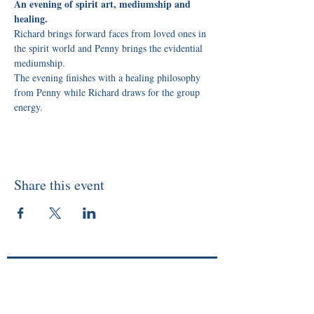
An evening of spirit art, mediumship and 
healing.
Richard brings forward faces from loved ones in 
the spirit world and Penny brings the evidential 
mediumship. 
The evening finishes with a healing philosophy 
from Penny while Richard draws for the group 
energy.
Share this event