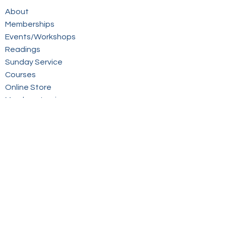
About
Memberships
Events/Workshops
Readings
Sunday Service
Courses
Online Store
Members Login
Contact
Sign up to our mailing list
© 2026 Victorian Spiritualists' Union Inc.
Website by inspiredpd.com.au
SIGN UP