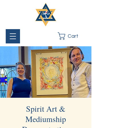
Cart
Spirit Art &
Mediumship