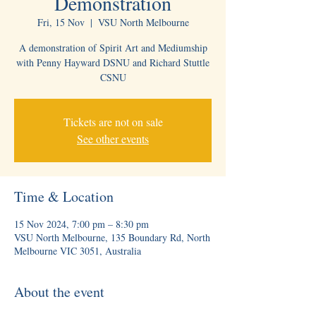
Demonstration
Fri, 15 Nov
  |  
VSU North Melbourne
A demonstration of Spirit Art and Mediumship
with Penny Hayward DSNU and Richard Stuttle
CSNU
Tickets are not on sale
See other events
Time & Location
15 Nov 2024, 7:00 pm – 8:30 pm
VSU North Melbourne, 135 Boundary Rd, North
Melbourne VIC 3051, Australia
About the event