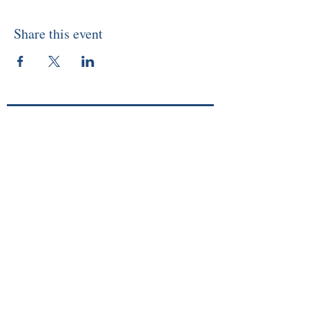
Share this event
About
Memberships
Events/Workshops
Readings
Sunday Service
Courses
Online Store
Members Login