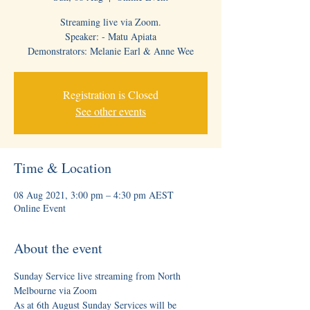
Streaming live via Zoom.
Speaker: - Matu Apiata
Demonstrators: Melanie Earl & Anne Wee
Registration is Closed
See other events
Time & Location
08 Aug 2021, 3:00 pm – 4:30 pm AEST
Online Event
About the event
Sunday Service live streaming from North 
Melbourne via Zoom
As at 6th August Sunday Services will be 