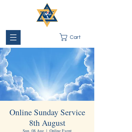
Cart
Online Sunday Service
8th August
Sun, 08 Aug
  |  
Online Event