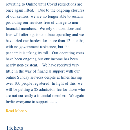
reverting to Online until Covid restrictions are 
once again lifted.   Due to the ongoing closures 
of our centres, we are no longer able to sustain 
providing our services free of charge to non-
financial members.  We rely on donations and 
free will offerings to continue operating and we 
have tried our hardest for more than 12 months, 
with no government assistance, but the 
pandemic is taking its toll.  Our operating costs 
have been ongoing but our income has been 
nearly non-existent,   We have received very 
little in the way of financial support with our 
online Sunday services despite at times having 
over 100 people registered. In light of this, we 
will be putting a $5 admission fee for those who 
are not currently a financial member.  We again 
invite everyone to support us…
Read More >
Tickets