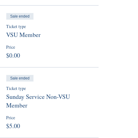
Sale ended
Ticket type
VSU Member
Price
$0.00
Sale ended
Ticket type
Sunday Service Non-VSU
Member
Price
$5.00