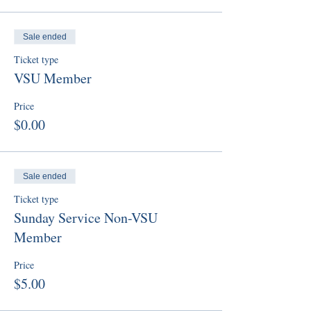
Sale ended
Ticket type
VSU Member
Price
$0.00
Sale ended
Ticket type
Sunday Service Non-VSU
Member
Price
$5.00