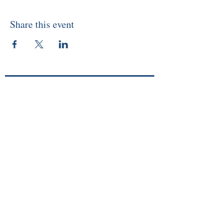
Share this event
About
Memberships
Events/Workshops
Readings
Sunday Service
Courses
Online Store
Members Login