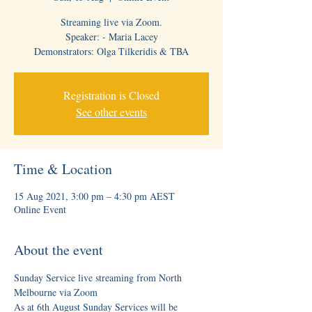
Streaming live via Zoom.
Speaker: - Maria Lacey
Demonstrators: Olga Tilkeridis & TBA
Registration is Closed
See other events
Time & Location
15 Aug 2021, 3:00 pm – 4:30 pm AEST
Online Event
About the event
Sunday Service live streaming from North 
Melbourne via Zoom
As at 6th August Sunday Services will be 