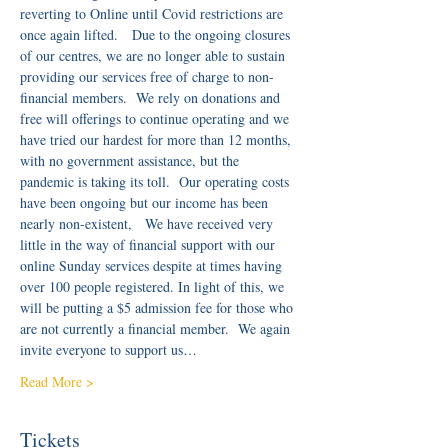
reverting to Online until Covid restrictions are 
once again lifted.   Due to the ongoing closures 
of our centres, we are no longer able to sustain 
providing our services free of charge to non-
financial members.  We rely on donations and 
free will offerings to continue operating and we 
have tried our hardest for more than 12 months, 
with no government assistance, but the 
pandemic is taking its toll.  Our operating costs 
have been ongoing but our income has been 
nearly non-existent,   We have received very 
little in the way of financial support with our 
online Sunday services despite at times having 
over 100 people registered. In light of this, we 
will be putting a $5 admission fee for those who 
are not currently a financial member.  We again 
invite everyone to support us…
Read More >
Tickets