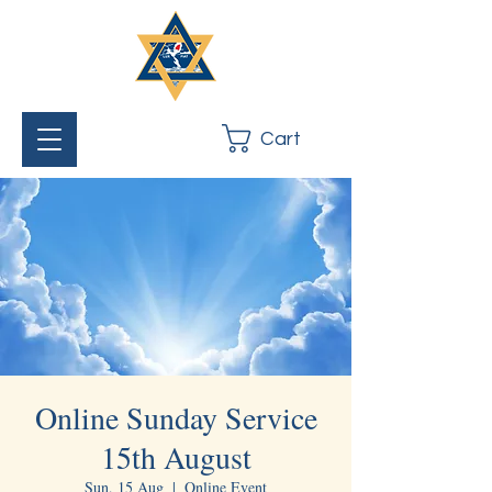
Cart
Online Sunday Service
15th August
Sun, 15 Aug
  |  
Online Event