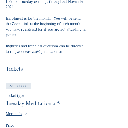
Held on Tuesday evenings throughout November
2021
Enrolment is for the month. You will be send
the Zoom link at the beginning of each month
you have registered for if you are not attending in
person.
Inquiries and technical questions can be directed
to ringwoodeastvsu@gmail.com or
zelmavsu@gmail.com
Tickets
Sale ended
Ticket type
Tuesday Meditation x 5
More info
Price