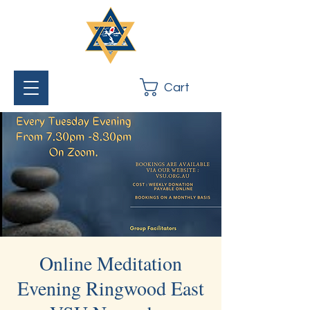
Cart
Online Meditation
Evening Ringwood East