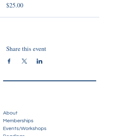
$25.00
Share this event
About
Memberships
Events/Workshops
Readings