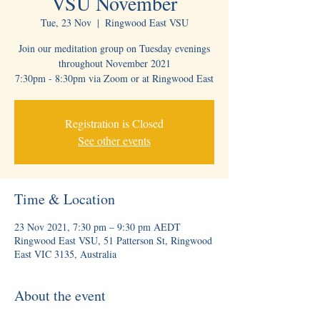
VSU November
Tue, 23 Nov
  |  
Ringwood East VSU
Join our meditation group on Tuesday evenings
throughout November 2021
7:30pm - 8:30pm via Zoom or at Ringwood East
Registration is Closed
See other events
Time & Location
23 Nov 2021, 7:30 pm – 9:30 pm AEDT
Ringwood East VSU, 51 Patterson St, Ringwood
East VIC 3135, Australia
About the event