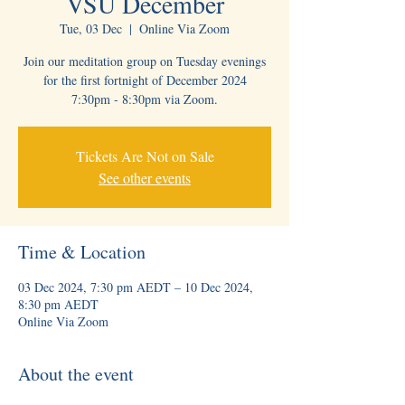
VSU December
Tue, 03 Dec
  |  
Online Via Zoom
Join our meditation group on Tuesday evenings
for the first fortnight of December 2024
Tickets Are Not on Sale
See other events
Time & Location
03 Dec 2024, 7:30 pm AEDT – 10 Dec 2024,
8:30 pm AEDT
Online Via Zoom
About the event