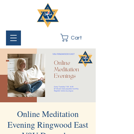
Cart
Online Meditation
Evening Ringwood East