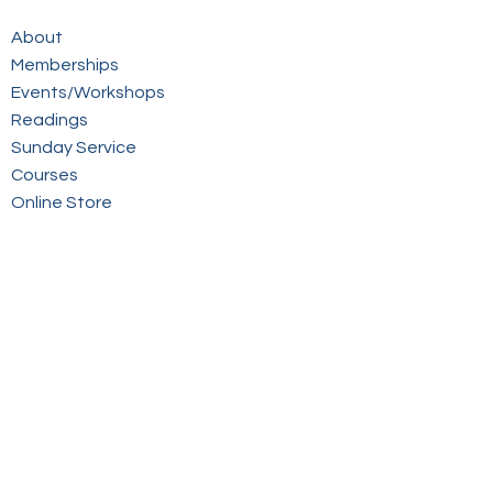
About
Memberships
Events/Workshops
Readings
Sunday Service
Courses
Online Store
Members Login
Contact
Sign up to our mailing list
© 2026 Victorian Spiritualists' Union Inc.
Website by inspiredpd.com.au