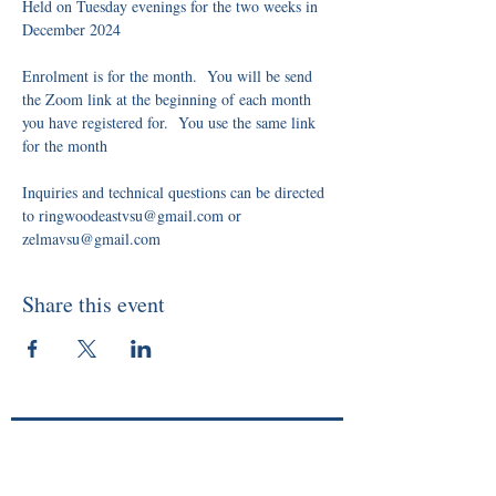
Held on Tuesday evenings for the two weeks in 
December 2024
Enrolment is for the month.  You will be send 
the Zoom link at the beginning of each month 
you have registered for.  You use the same link 
for the month
Inquiries and technical questions can be directed 
to ringwoodeastvsu@gmail.com or 
zelmavsu@gmail.com
Share this event