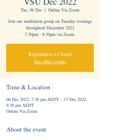
VSU Dec 2022
Tue, 06 Dec
  |  
Online Via Zoom
Join our meditation group on Tuesday evenings
throughout December 2022
7:30pm - 8:30pm via Zoom.
Registration is Closed
See other events
Time & Location
06 Dec 2022, 7:30 pm AEDT – 13 Dec 2022,
9:30 pm AEDT
Online Via Zoom
About the event