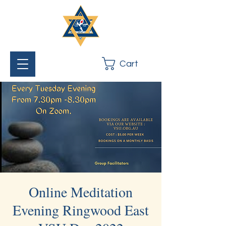
Cart
Online Meditation
Evening Ringwood East