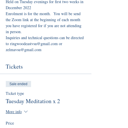
Held on Tuesday evenings for first two weeks in 
December 2022
Enrolment is for the month.  You will be send 
the Zoom link at the beginning of each month 
you have registered for if you are not attending 
in person.
Inquiries and technical questions can be directed 
to ringwoodeastvsu@gmail.com or 
zelmavsu@gmail.com
Tickets
Sale ended
Ticket type
Tuesday Meditation x 2
More info
Price