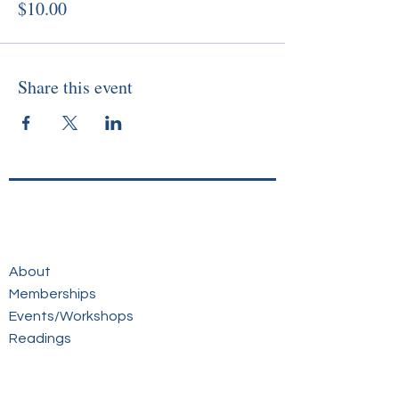
$10.00
Share this event
About
Memberships
Events/Workshops
Readings
Sunday Service
Courses