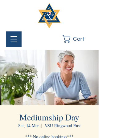
Cart
Mediumship Day
Sat, 14 Mar
  |  
VSU Ringwood East
*** No online bookings***