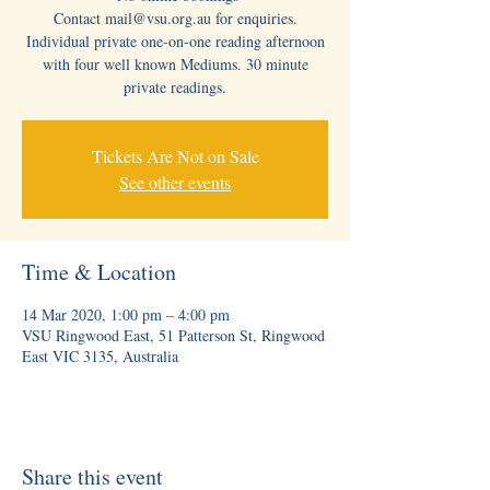
Contact mail@vsu.org.au for enquiries.
Individual private one-on-one reading afternoon
with four well known Mediums. 30 minute
private readings.
Tickets Are Not on Sale
See other events
Time & Location
14 Mar 2020, 1:00 pm – 4:00 pm
VSU Ringwood East, 51 Patterson St, Ringwood
East VIC 3135, Australia
Share this event