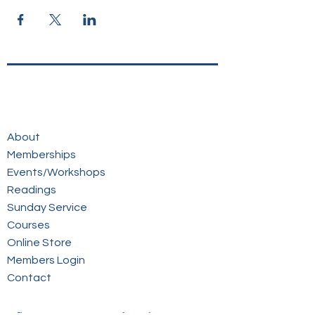
About
Memberships
Events/Workshops
Readings
Sunday Service
Courses
Online Store
Members Login
Contact