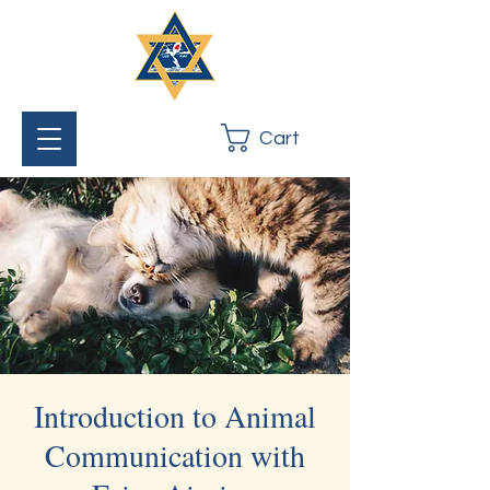
Cart
Introduction to Animal
Communication with