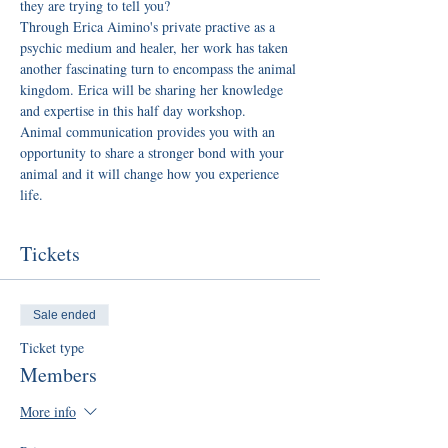
they are trying to tell you?
Through Erica Aimino's private practive as a 
psychic medium and healer, her work has taken 
another fascinating turn to encompass the animal 
kingdom. Erica will be sharing her knowledge 
and expertise in this half day workshop.
Animal communication provides you with an 
opportunity to share a stronger bond with your 
animal and it will change how you experience 
life.
Tickets
Sale ended
Ticket type
Members
More info