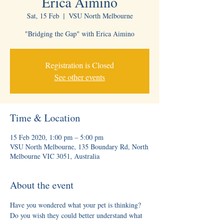
Erica Aimino
Sat, 15 Feb
  |  
VSU North Melbourne
"Bridging the Gap" with Erica Aimino
Registration is Closed
See other events
Time & Location
15 Feb 2020, 1:00 pm – 5:00 pm
VSU North Melbourne, 135 Boundary Rd, North
Melbourne VIC 3051, Australia
About the event
Have you wondered what your pet is thinking? 
Do you wish they could better understand what 