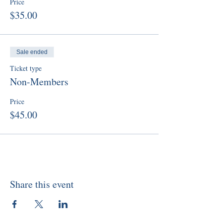
Price
$35.00
Sale ended
Ticket type
Non-Members
Price
$45.00
Share this event